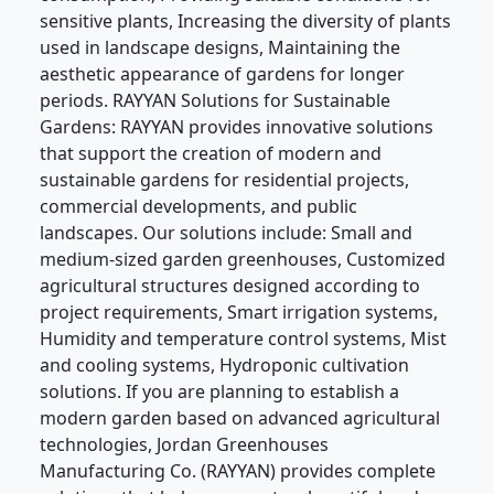
sensitive plants, Increasing the diversity of plants
used in landscape designs, Maintaining the
aesthetic appearance of gardens for longer
periods. RAYYAN Solutions for Sustainable
Gardens: RAYYAN provides innovative solutions
that support the creation of modern and
sustainable gardens for residential projects,
commercial developments, and public
landscapes. Our solutions include: Small and
medium-sized garden greenhouses, Customized
agricultural structures designed according to
project requirements, Smart irrigation systems,
Humidity and temperature control systems, Mist
and cooling systems, Hydroponic cultivation
solutions. If you are planning to establish a
modern garden based on advanced agricultural
technologies, Jordan Greenhouses
Manufacturing Co. (RAYYAN) provides complete