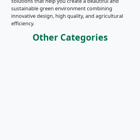
solutions that help you create a beautiful and
sustainable green environment combining
innovative design, high quality, and agricultural
efficiency.
Other Categories
Vegetables