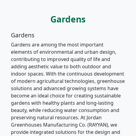
Gardens
Gardens
Gardens are among the most important
elements of environmental and urban design,
contributing to improved quality of life and
adding aesthetic value to both outdoor and
indoor spaces. With the continuous development
of modern agricultural technologies, greenhouse
solutions and advanced growing systems have
become an ideal choice for creating sustainable
gardens with healthy plants and long-lasting
beauty, while reducing water consumption and
preserving natural resources. At Jordan
Greenhouses Manufacturing Co. (RAYYAN), we
provide integrated solutions for the design and