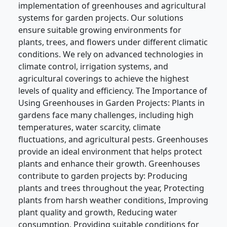
implementation of greenhouses and agricultural
systems for garden projects. Our solutions
ensure suitable growing environments for
plants, trees, and flowers under different climatic
conditions. We rely on advanced technologies in
climate control, irrigation systems, and
agricultural coverings to achieve the highest
levels of quality and efficiency. The Importance of
Using Greenhouses in Garden Projects: Plants in
gardens face many challenges, including high
temperatures, water scarcity, climate
fluctuations, and agricultural pests. Greenhouses
provide an ideal environment that helps protect
plants and enhance their growth. Greenhouses
contribute to garden projects by: Producing
plants and trees throughout the year, Protecting
plants from harsh weather conditions, Improving
plant quality and growth, Reducing water
consumption, Providing suitable conditions for