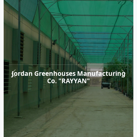
Jordan Greenhouses Manufacturing
Co. "RAYYAN"