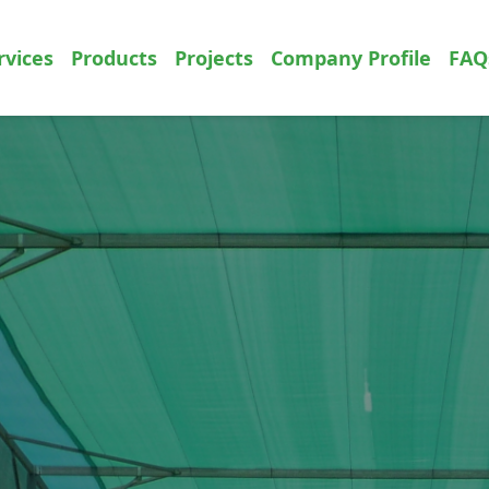
rvices
Products
Projects
Company Profile
FAQ