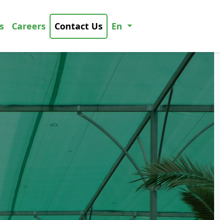
s
Careers
Contact Us
En