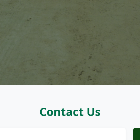
Contact Us