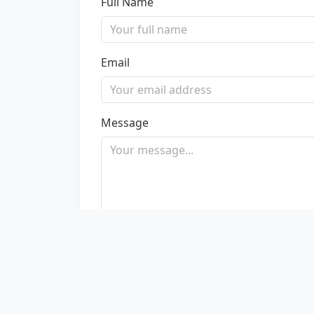
Full Name
Email
Message
Send Message