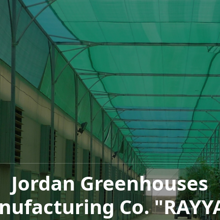
Jordan Greenhouses
nufacturing Co. "RAYY