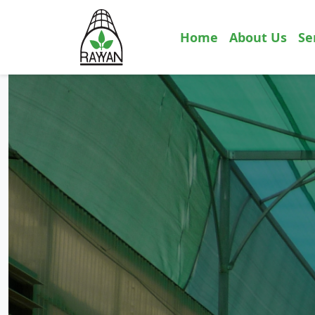
Home
About Us
Se