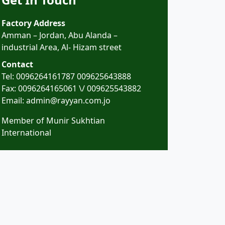
Factory Address
Amman – Jordan, Abu Alanda –
industrial Area, Al- Hizam street
Contact
Tel:
0096264161787
009625643888
Fax: 0096264165061 \/ 009625543882
Email: admin@rayyan.com.jo
Member of Munir Sukhtian
International