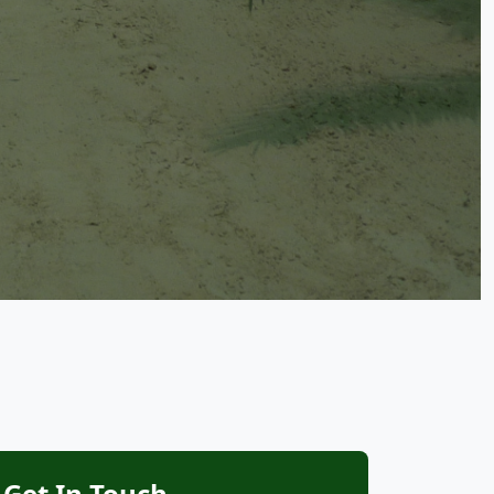
Get In Touch