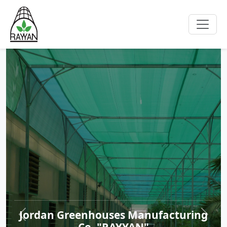
Jordan Greenhouses Manufacturing
Co. "RAYYAN"