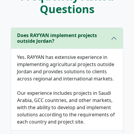
Questions
Does RAYYAN implement projects
outside Jordan?
Yes. RAYYAN has extensive experience in
implementing agricultural projects outside
Jordan and provides solutions to clients
across regional and international markets.
Our experience includes projects in Saudi
Arabia, GCC countries, and other markets,
with the ability to develop and implement
solutions according to the requirements of
each country and project site.