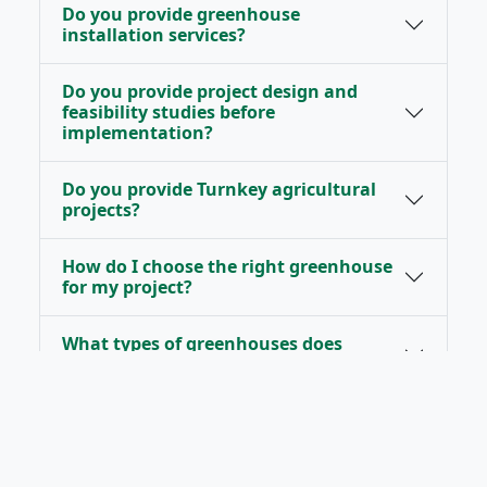
Do you provide greenhouse
installation services?
Do you provide project design and
feasibility studies before
implementation?
Do you provide Turnkey agricultural
projects?
How do I choose the right greenhouse
for my project?
What types of greenhouses does
RAYYAN provide?
Do you provide technical support and
after-sales services?