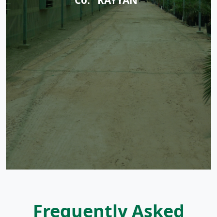
Frequently Asked